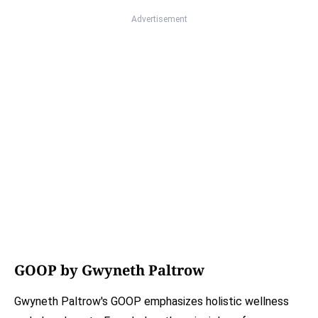
Advertisement
GOOP by Gwyneth Paltrow
Gwyneth Paltrow's GOOP emphasizes holistic wellness