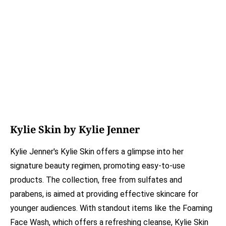
Kylie Skin by Kylie Jenner
Kylie Jenner's Kylie Skin offers a glimpse into her
signature beauty regimen, promoting easy-to-use
products. The collection, free from sulfates and
parabens, is aimed at providing effective skincare for
younger audiences. With standout items like the Foaming
Face Wash, which offers a refreshing cleanse, Kylie Skin