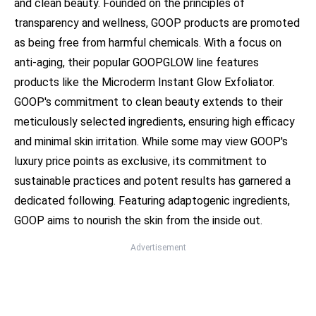
and clean beauty. Founded on the principles of
transparency and wellness, GOOP products are promoted
as being free from harmful chemicals. With a focus on
anti-aging, their popular GOOPGLOW line features
products like the Microderm Instant Glow Exfoliator.
GOOP's commitment to clean beauty extends to their
meticulously selected ingredients, ensuring high efficacy
and minimal skin irritation. While some may view GOOP's
luxury price points as exclusive, its commitment to
sustainable practices and potent results has garnered a
dedicated following. Featuring adaptogenic ingredients,
GOOP aims to nourish the skin from the inside out.
Advertisement