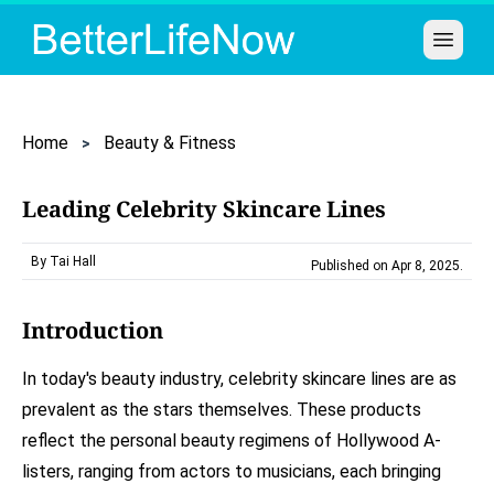
Open 
Home
Beauty & Fitness
Leading Celebrity Skincare Lines
By Tai Hall
Published on Apr 8, 2025
.
Introduction
In today's beauty industry, celebrity skincare lines are as
prevalent as the stars themselves. These products
reflect the personal beauty regimens of Hollywood A-
listers, ranging from actors to musicians, each bringing