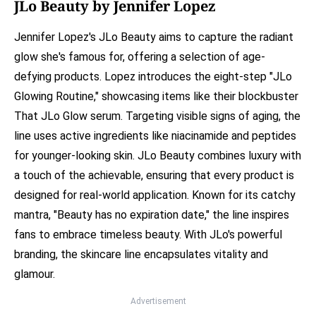
JLo Beauty by Jennifer Lopez
Jennifer Lopez's JLo Beauty aims to capture the radiant
glow she's famous for, offering a selection of age-
defying products. Lopez introduces the eight-step "JLo
Glowing Routine," showcasing items like their blockbuster
That JLo Glow serum. Targeting visible signs of aging, the
line uses active ingredients like niacinamide and peptides
for younger-looking skin. JLo Beauty combines luxury with
a touch of the achievable, ensuring that every product is
designed for real-world application. Known for its catchy
mantra, "Beauty has no expiration date," the line inspires
fans to embrace timeless beauty. With JLo's powerful
branding, the skincare line encapsulates vitality and
glamour.
Advertisement