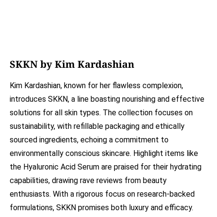
SKKN by Kim Kardashian
Kim Kardashian, known for her flawless complexion,
introduces SKKN, a line boasting nourishing and effective
solutions for all skin types. The collection focuses on
sustainability, with refillable packaging and ethically
sourced ingredients, echoing a commitment to
environmentally conscious skincare. Highlight items like
the Hyaluronic Acid Serum are praised for their hydrating
capabilities, drawing rave reviews from beauty
enthusiasts. With a rigorous focus on research-backed
formulations, SKKN promises both luxury and efficacy.