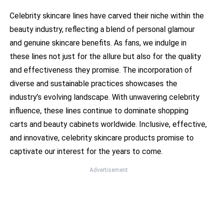
Celebrity skincare lines have carved their niche within the
beauty industry, reflecting a blend of personal glamour
and genuine skincare benefits. As fans, we indulge in
these lines not just for the allure but also for the quality
and effectiveness they promise. The incorporation of
diverse and sustainable practices showcases the
industry’s evolving landscape. With unwavering celebrity
influence, these lines continue to dominate shopping
carts and beauty cabinets worldwide. Inclusive, effective,
and innovative, celebrity skincare products promise to
captivate our interest for the years to come.
Advertisement