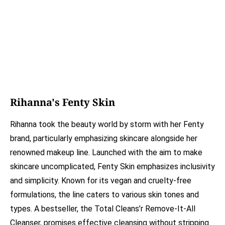
Rihanna's Fenty Skin
Rihanna took the beauty world by storm with her Fenty
brand, particularly emphasizing skincare alongside her
renowned makeup line. Launched with the aim to make
skincare uncomplicated, Fenty Skin emphasizes inclusivity
and simplicity. Known for its vegan and cruelty-free
formulations, the line caters to various skin tones and
types. A bestseller, the Total Cleans’r Remove-It-All
Cleanser, promises effective cleansing without stripping