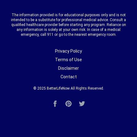
The information provided is for educational purposes only and is not
intended to be a substitute for professional medical advice. Consult a
qualified healthcare provider before starting any program. Reliance on
any information is solely at your own risk. In case of a medical
emergency, call 911 or go to the nearest emergency room.
Privacy Policy
Terms of Use
Disclaimer
Contact
© 2025
BetterLifeNow
All Rights Reserved.