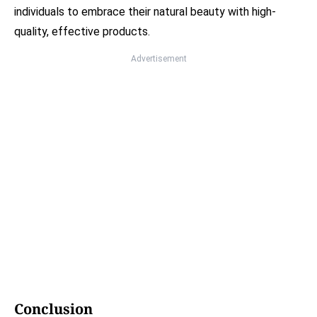
individuals to embrace their natural beauty with high-
quality, effective products.
Advertisement
Conclusion