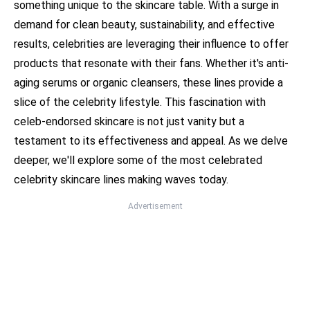
something unique to the skincare table. With a surge in
demand for clean beauty, sustainability, and effective
results, celebrities are leveraging their influence to offer
products that resonate with their fans. Whether it's anti-
aging serums or organic cleansers, these lines provide a
slice of the celebrity lifestyle. This fascination with
celeb-endorsed skincare is not just vanity but a
testament to its effectiveness and appeal. As we delve
deeper, we'll explore some of the most celebrated
celebrity skincare lines making waves today.
Advertisement