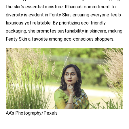
the skin’s essential moisture. Rihanna's commitment to
diversity is evident in Fenty Skin, ensuring everyone feels
luxurious yet relatable. By prioritizing eco-friendly
packaging, she promotes sustainability in skincare, making
Fenty Skin a favorite among eco-conscious shoppers.
AA's Photography/Pexels