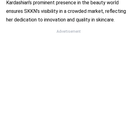
Kardashian's prominent presence in the beauty world
ensures SKKN’s visibility in a crowded market, reflecting
her dedication to innovation and quality in skincare.
Advertisement