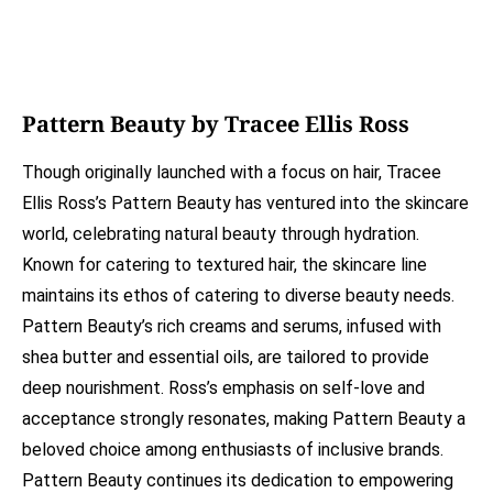
Pattern Beauty by Tracee Ellis Ross
Though originally launched with a focus on hair, Tracee
Ellis Ross’s Pattern Beauty has ventured into the skincare
world, celebrating natural beauty through hydration.
Known for catering to textured hair, the skincare line
maintains its ethos of catering to diverse beauty needs.
Pattern Beauty’s rich creams and serums, infused with
shea butter and essential oils, are tailored to provide
deep nourishment. Ross’s emphasis on self-love and
acceptance strongly resonates, making Pattern Beauty a
beloved choice among enthusiasts of inclusive brands.
Pattern Beauty continues its dedication to empowering