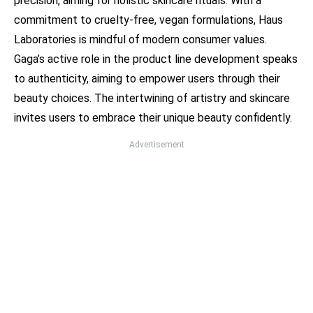
precision, aiming for holistic skincare rituals. With a
commitment to cruelty-free, vegan formulations, Haus
Laboratories is mindful of modern consumer values.
Gaga’s active role in the product line development speaks
to authenticity, aiming to empower users through their
beauty choices. The intertwining of artistry and skincare
invites users to embrace their unique beauty confidently.
Advertisement