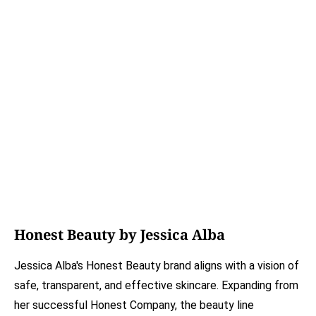
Honest Beauty by Jessica Alba
Jessica Alba's Honest Beauty brand aligns with a vision of
safe, transparent, and effective skincare. Expanding from
her successful Honest Company, the beauty line