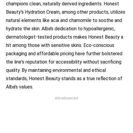
champions clean, naturally derived ingredients. Honest
Beauty's Hydration Cream, among other products, utilizes
natural elements like acai and chamomile to soothe and
hydrate the skin. Alba's dedication to hypoallergenic,
dermatologist-tested products makes Honest Beauty a
hit among those with sensitive skins. Eco-conscious
packaging and affordable pricing have further bolstered
the line's reputation for accessibility without sacrificing
quality. By maintaining environmental and ethical
standards, Honest Beauty stands as a true reflection of
Alba’s values.
Advertisement