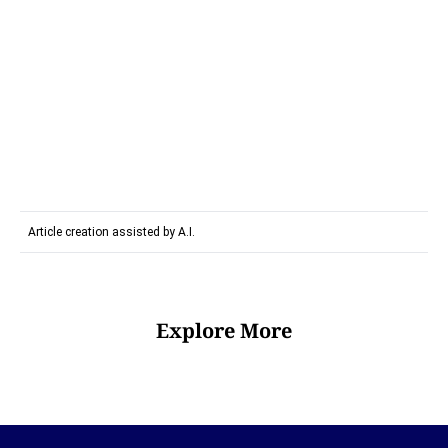
Article creation assisted by A.I.
Explore More