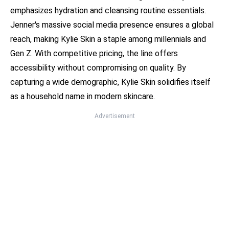
emphasizes hydration and cleansing routine essentials.
Jenner's massive social media presence ensures a global
reach, making Kylie Skin a staple among millennials and
Gen Z. With competitive pricing, the line offers
accessibility without compromising on quality. By
capturing a wide demographic, Kylie Skin solidifies itself
as a household name in modern skincare.
Advertisement