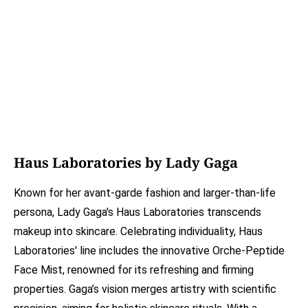
Haus Laboratories by Lady Gaga
Known for her avant-garde fashion and larger-than-life
persona, Lady Gaga's Haus Laboratories transcends
makeup into skincare. Celebrating individuality, Haus
Laboratories' line includes the innovative Orche-Peptide
Face Mist, renowned for its refreshing and firming
properties. Gaga’s vision merges artistry with scientific