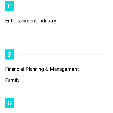
E
Entertainment Industry
F
Financial Planning & Management
Family
G