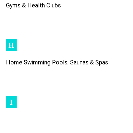
Gyms & Health Clubs
H
Home Swimming Pools, Saunas & Spas
I