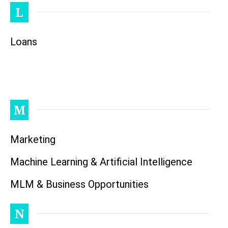
L
Loans
M
Marketing
Machine Learning & Artificial Intelligence
MLM & Business Opportunities
N