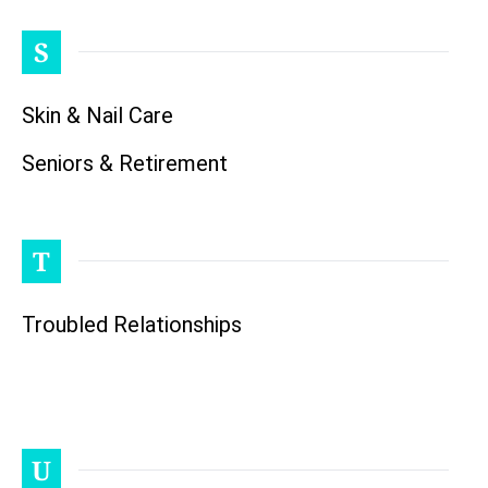
S
Skin & Nail Care
Seniors & Retirement
T
Troubled Relationships
U