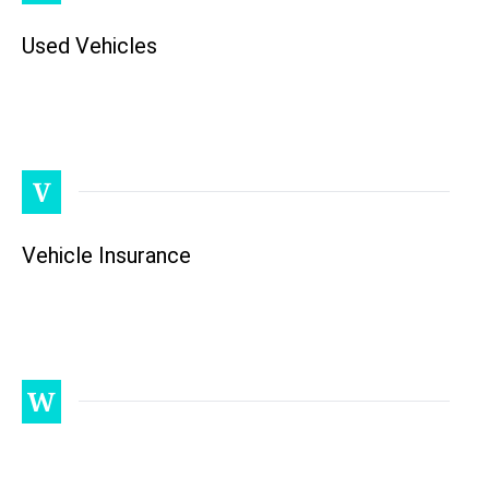
Used Vehicles
V
Vehicle Insurance
W