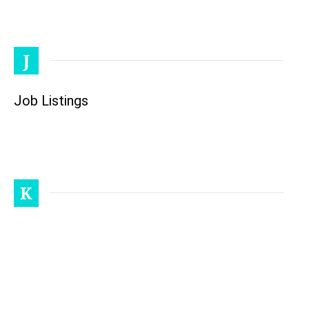
J
Job Listings
K