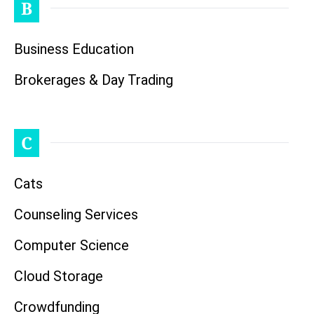
B
Business Education
Brokerages & Day Trading
C
Cats
Counseling Services
Computer Science
Cloud Storage
Crowdfunding