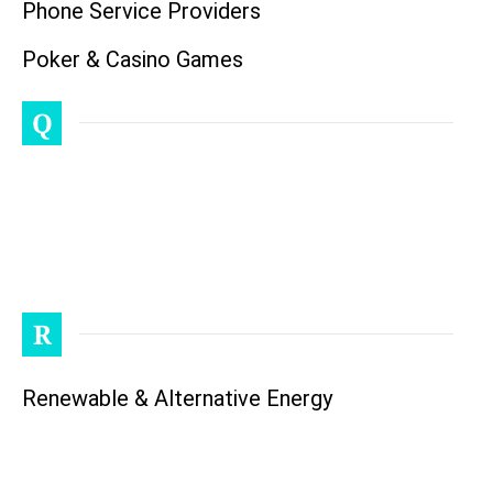
Phone Service Providers
Poker & Casino Games
Q
R
Renewable & Alternative Energy