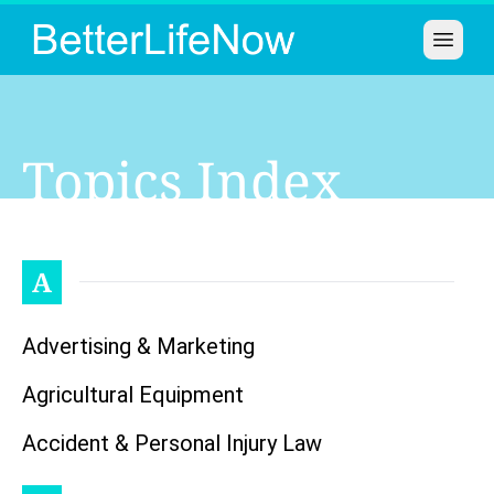
Open 
Topics Index
A
Advertising & Marketing
Agricultural Equipment
Accident & Personal Injury Law