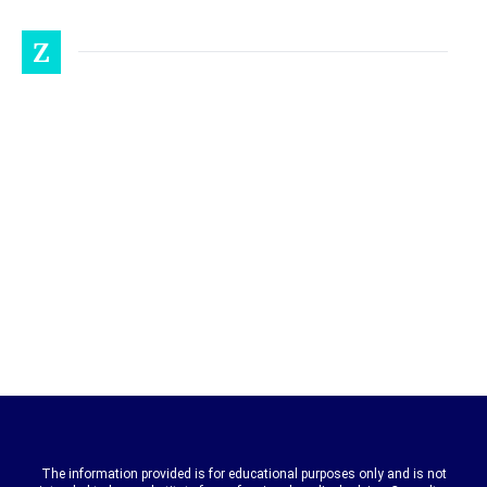
Z
The information provided is for educational purposes only and is not