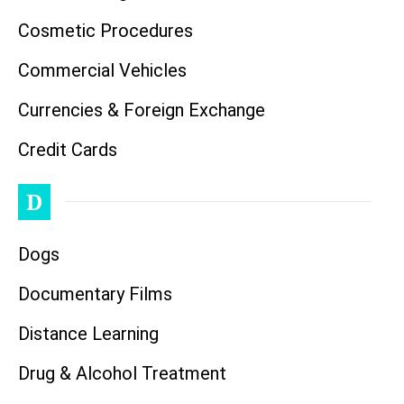
Cosmetic Procedures
Commercial Vehicles
Currencies & Foreign Exchange
Credit Cards
D
Dogs
Documentary Films
Distance Learning
Drug & Alcohol Treatment