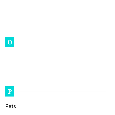
O
P
Pets