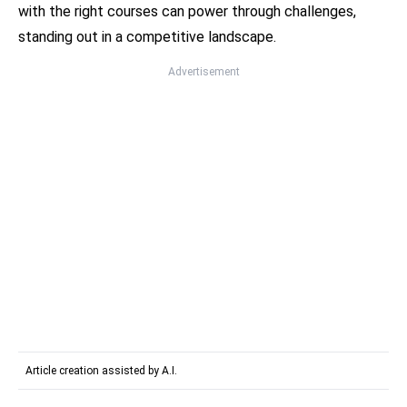
with the right courses can power through challenges,
standing out in a competitive landscape.
Advertisement
Article creation assisted by A.I.