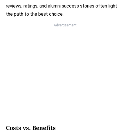
reviews, ratings, and alumni success stories often light
the path to the best choice.
Advertisement
Costs vs. Benefits