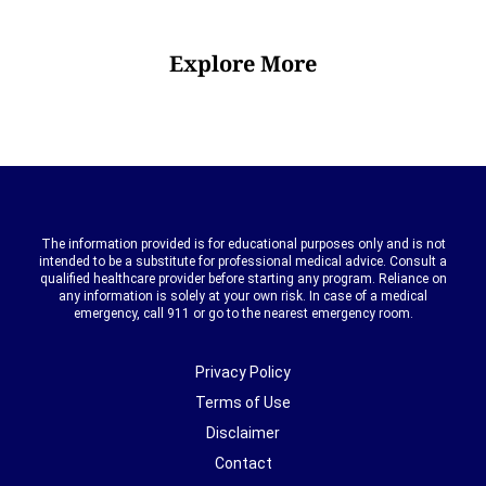
Explore More
The information provided is for educational purposes only and is not
intended to be a substitute for professional medical advice. Consult a
qualified healthcare provider before starting any program. Reliance on
any information is solely at your own risk. In case of a medical
emergency, call 911 or go to the nearest emergency room.
Privacy Policy
Terms of Use
Disclaimer
Contact