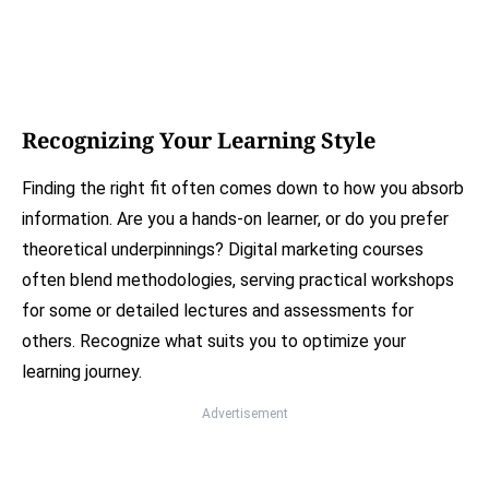
Recognizing Your Learning Style
Finding the right fit often comes down to how you absorb
information. Are you a hands-on learner, or do you prefer
theoretical underpinnings? Digital marketing courses
often blend methodologies, serving practical workshops
for some or detailed lectures and assessments for
others. Recognize what suits you to optimize your
learning journey.
Advertisement