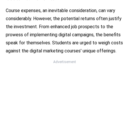
Course expenses, an inevitable consideration, can vary
considerably. However, the potential returns often justify
the investment. From enhanced job prospects to the
prowess of implementing digital campaigns, the benefits
speak for themselves. Students are urged to weigh costs
against the digital marketing courses' unique offerings.
Advertisement