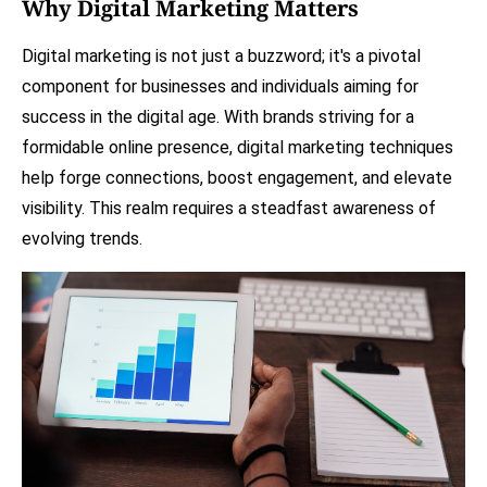
Why Digital Marketing Matters
Digital marketing is not just a buzzword; it's a pivotal
component for businesses and individuals aiming for
success in the digital age. With brands striving for a
formidable online presence, digital marketing techniques
help forge connections, boost engagement, and elevate
visibility. This realm requires a steadfast awareness of
evolving trends.