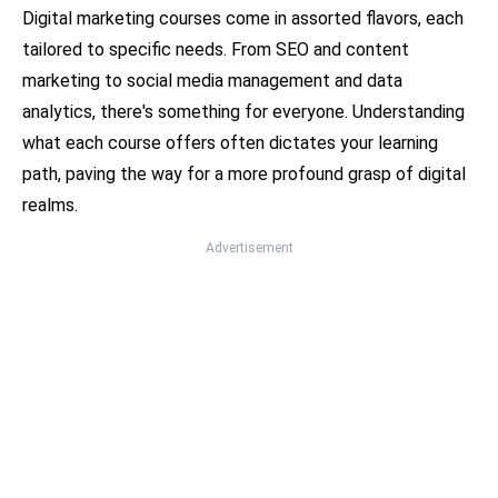
Digital marketing courses come in assorted flavors, each
tailored to specific needs. From SEO and content
marketing to social media management and data
analytics, there's something for everyone. Understanding
what each course offers often dictates your learning
path, paving the way for a more profound grasp of digital
realms.
Advertisement