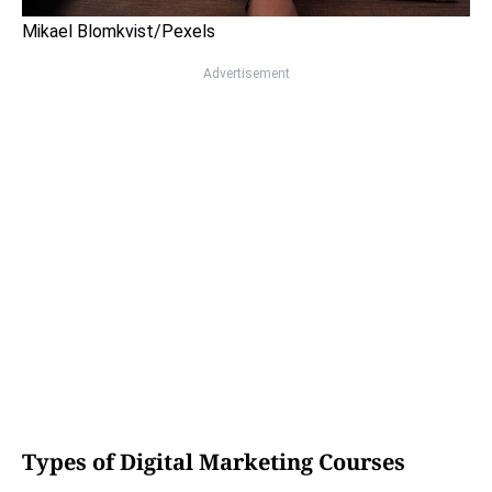
Mikael Blomkvist/Pexels
Advertisement
Types of Digital Marketing Courses