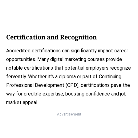
Certification and Recognition
Accredited certifications can significantly impact career
opportunities. Many digital marketing courses provide
notable certifications that potential employers recognize
fervently. Whether it's a diploma or part of Continuing
Professional Development (CPD), certifications pave the
way for credible expertise, boosting confidence and job
market appeal.
Advertisement