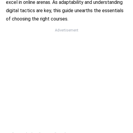
excel in online arenas. As adaptability and understanding
digital tactics are key, this guide unearths the essentials
of choosing the right courses.
Advertisement