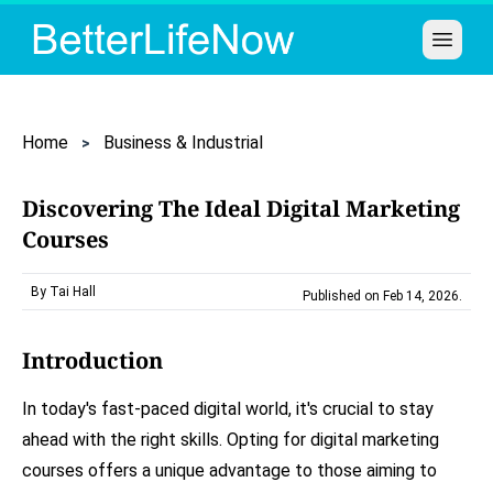
Open 
Home
Business & Industrial
Discovering The Ideal Digital Marketing
Courses
By Tai Hall
Published on Feb 14, 2026
.
Introduction
In today's fast-paced digital world, it's crucial to stay
ahead with the right skills. Opting for digital marketing
courses offers a unique advantage to those aiming to