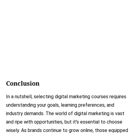
Conclusion
In a nutshell, selecting digital marketing courses requires
understanding your goals, learning preferences, and
industry demands. The world of digital marketing is vast
and ripe with opportunities, but it's essential to choose
wisely. As brands continue to grow online, those equipped