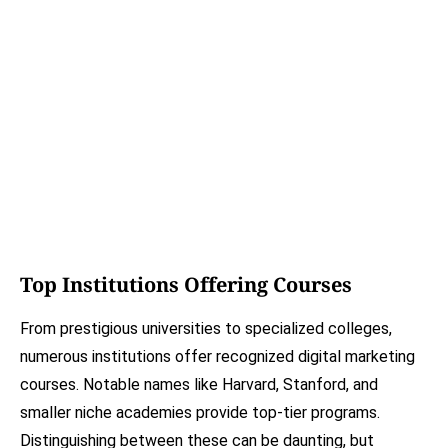
Top Institutions Offering Courses
From prestigious universities to specialized colleges,
numerous institutions offer recognized digital marketing
courses. Notable names like Harvard, Stanford, and
smaller niche academies provide top-tier programs.
Distinguishing between these can be daunting, but